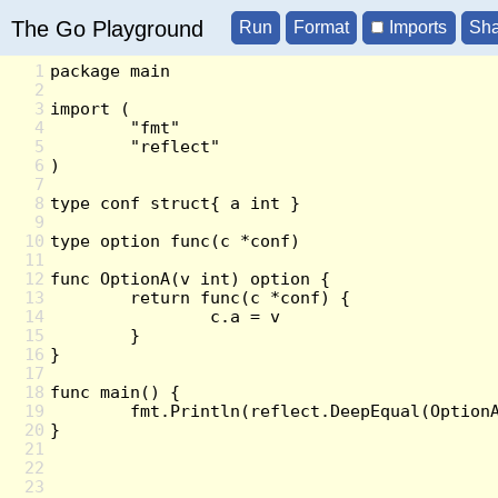
The Go Playground
Imports
1
2
3
4
5
6
7
8
9
10
11
12
13
14
15
16
17
18
19
20
21
22
23