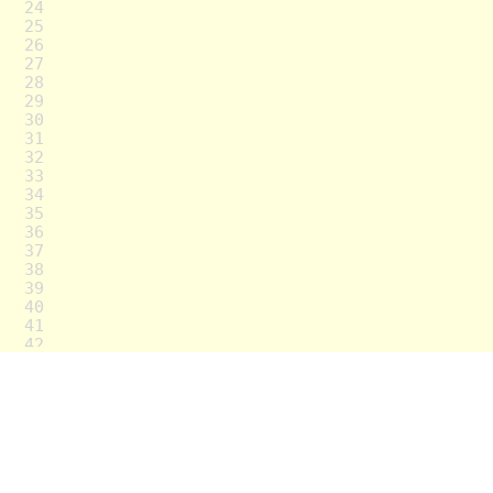
24
25
26
27
28
29
30
31
32
33
34
35
36
37
38
39
40
41
42