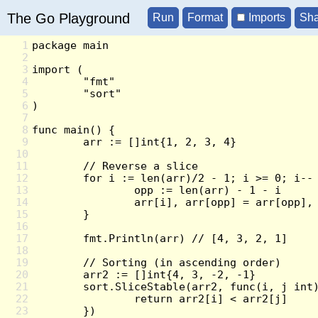
The Go Playground
Imports
1
2
3
4
5
6
7
8
9
10
11
12
13
14
15
16
17
18
19
20
21
22
23