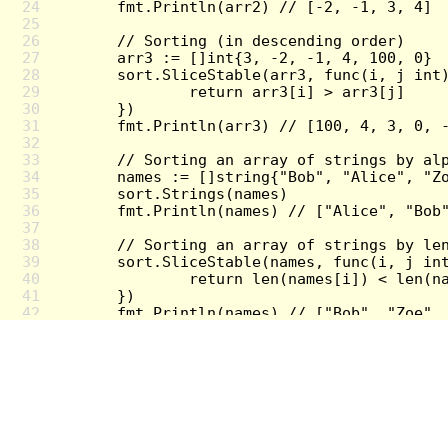
24
25
26
27
28
29
30
31
32
33
34
35
36
37
38
39
40
41
42