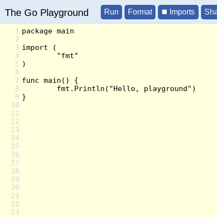
The Go Playground
Imports
1
2
3
4
5
6
7
8
9
10
11
12
13
14
15
16
17
18
19
20
21
22
23