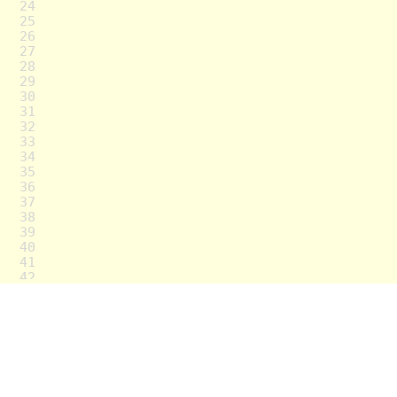
24
25
26
27
28
29
30
31
32
33
34
35
36
37
38
39
40
41
42